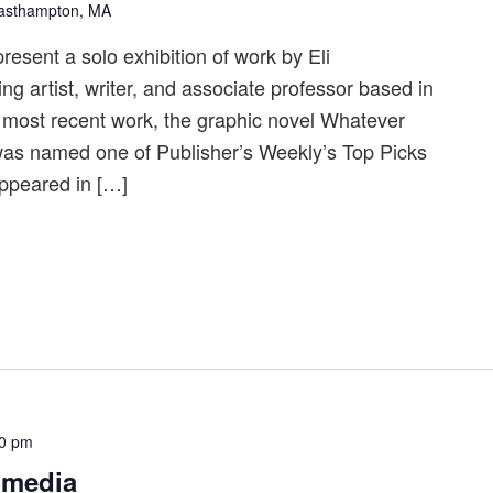
Easthampton, MA
resent a solo exhibition of work by Eli
 artist, writer, and associate professor based in
most recent work, the graphic novel Whatever
as named one of Publisher’s Weekly’s Top Picks
appeared in […]
00 pm
 media