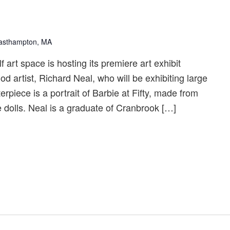
Easthampton, MA
art space is hosting its premiere art exhibit
d artist, Richard Neal, who will be exhibiting large
rpiece is a portrait of Barbie at Fifty, made from
 dolls. Neal is a graduate of Cranbrook […]