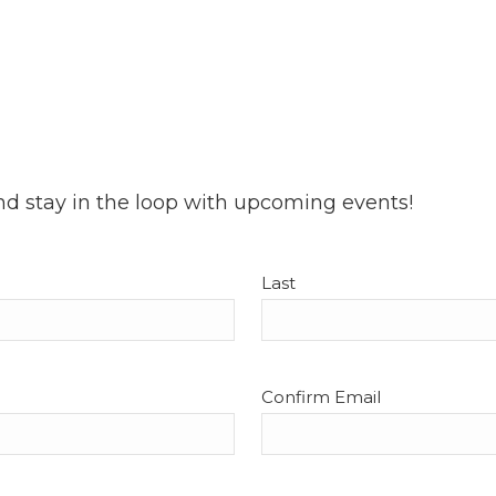
nd stay in the loop with upcoming events!
Last
Confirm Email