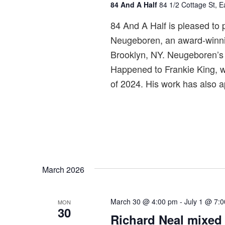
84 And A Half
84 1/2 Cottage St, 
r
r
84 And A Half is pleased to p
i
Neugeboren, an award-winning
n
Brooklyn, NY. Neugeboren’s 
g
Happened to Frankie King, w
of 2024. His work has also 
March 2026
March 30 @ 4:00 pm
-
July 1 @ 7:
MON
30
Richard Neal mixed