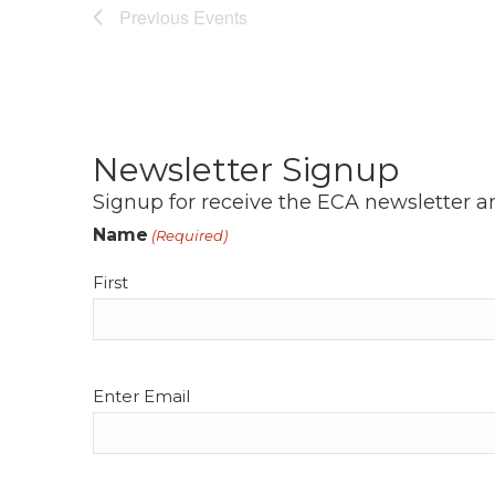
Previous
Events
Newsletter Signup
Signup for receive the ECA newsletter a
Name
(Required)
First
Email
Enter Email
(Required)