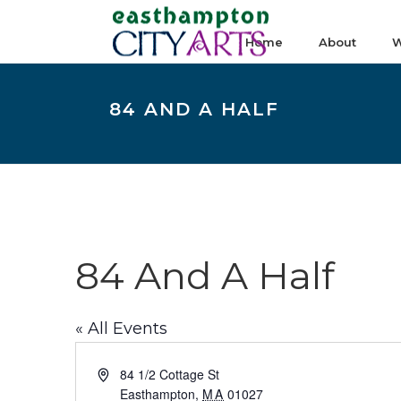
Home
About
W
84 AND A HALF
84 And A Half
« All Events
Address
84 1/2 Cottage St
Easthampton
,
MA
01027