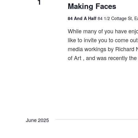
1
Making Faces
84 And A Half
84 1/2 Cottage St, 
While many of you have enjoy
like to invite you to come ou
media workings by Richard 
of Art , and was recently the
June 2025