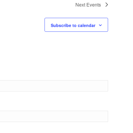
Next
Events
Subscribe to calendar