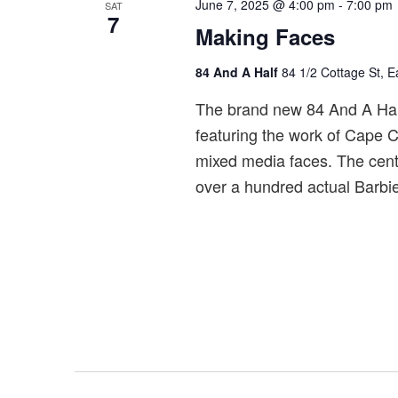
June 7, 2025 @ 4:00 pm
-
7:00 pm
SAT
7
Making Faces
84 And A Half
84 1/2 Cottage St, 
The brand new 84 And A Half 
featuring the work of Cape Co
mixed media faces. The cente
over a hundred actual Barbie