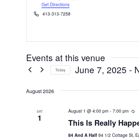
Get Directions
Phone
413-313-7258
Events at this venue
June 7, 2025
 - 
Today
Select
date.
August 2026
August 1 @ 4:00 pm
-
7:00 pm
R
SAT
1
e
This Is Really Happ
c
u
84 And A Half
84 1/2 Cottage St, 
r