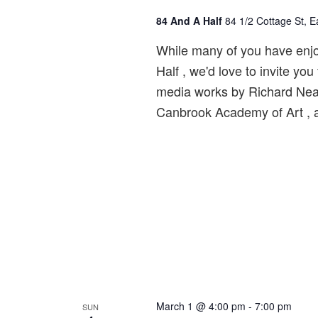
84 And A Half
84 1/2 Cottage St, 
While many of you have enjo
Half , we'd love to invite y
media works by Richard Neal! 
Canbrook Academy of Art , 
March 1 @ 4:00 pm
-
7:00 pm
SUN