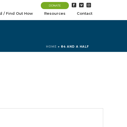
DONATE
d / Find Out How
Resources
Contact
HOME
»
84 AND A HALF