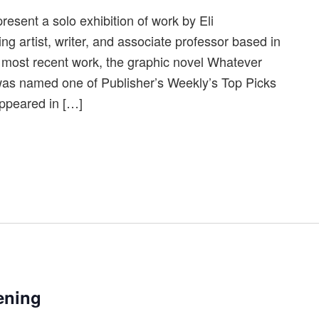
resent a solo exhibition of work by Eli
 artist, writer, and associate professor based in
most recent work, the graphic novel Whatever
as named one of Publisher’s Weekly’s Top Picks
appeared in […]
ening