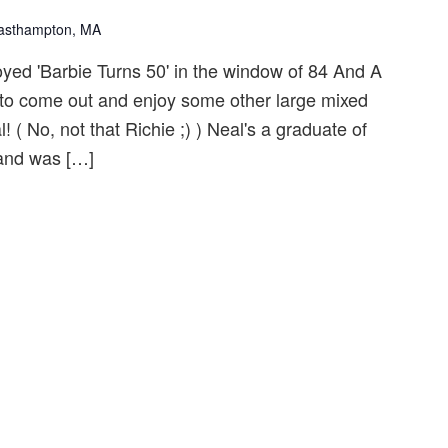
Easthampton, MA
yed 'Barbie Turns 50' in the window of 84 And A
ou to come out and enjoy some other large mixed
( No, not that Richie ;) ) Neal's a graduate of
and was […]