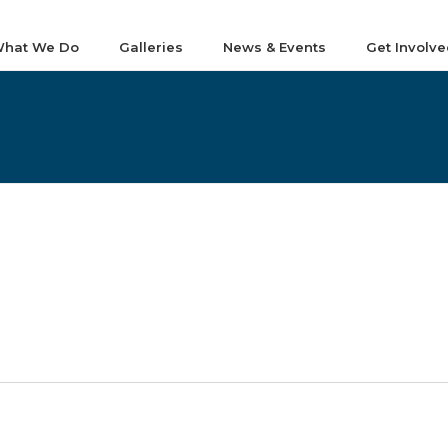
hat We Do
Galleries
News & Events
Get Involve