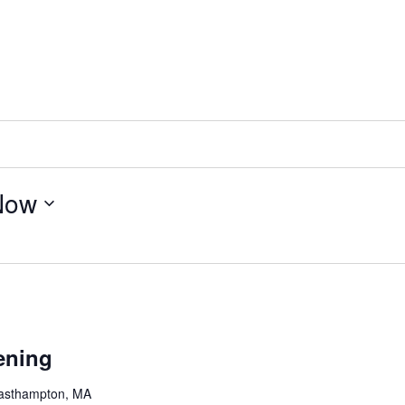
Now
ening
Easthampton, MA