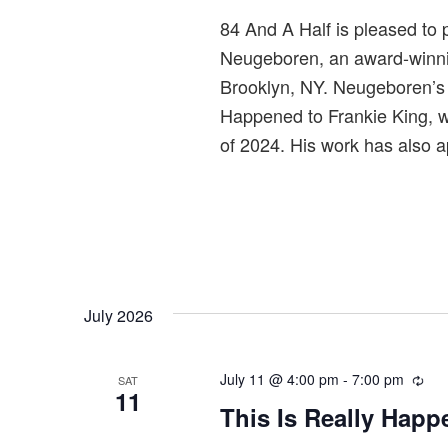
r
84 And A Half is pleased to p
i
Neugeboren, an award-winning
n
Brooklyn, NY. Neugeboren’s 
g
Happened to Frankie King, w
of 2024. His work has also 
July 2026
July 11 @ 4:00 pm
-
7:00 pm
R
SAT
11
e
This Is Really Happ
c
u