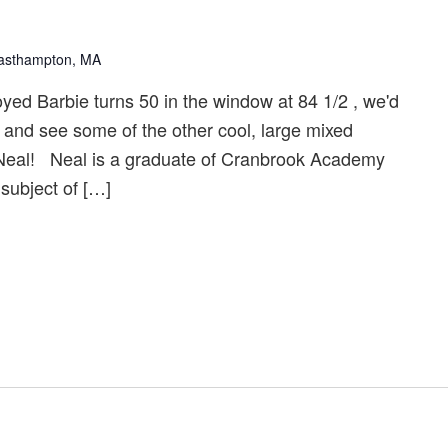
Easthampton, MA
ed Barbie turns 50 in the window at 84 1/2 , we'd
t and see some of the other cool, large mixed
Neal! Neal is a graduate of Cranbrook Academy
 subject of […]