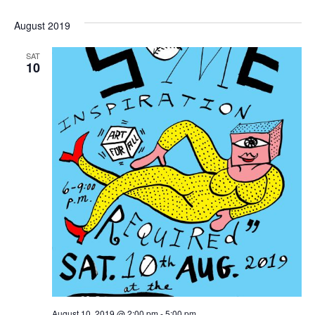
August 2019
SAT
10
August 10, 2019 @ 2:00 pm
-
5:00 pm