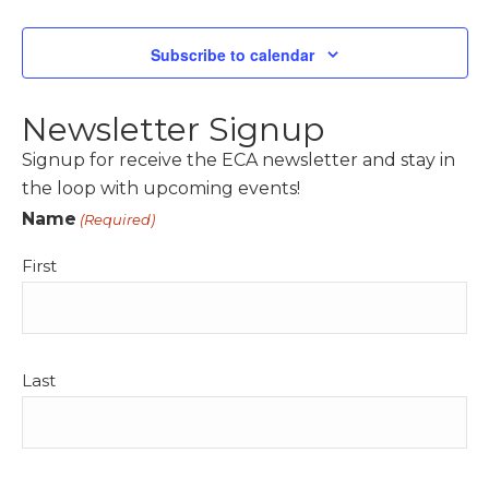
Events
Subscribe to calendar
Newsletter Signup
Signup for receive the ECA newsletter and stay in
the loop with upcoming events!
Name
(Required)
First
Last