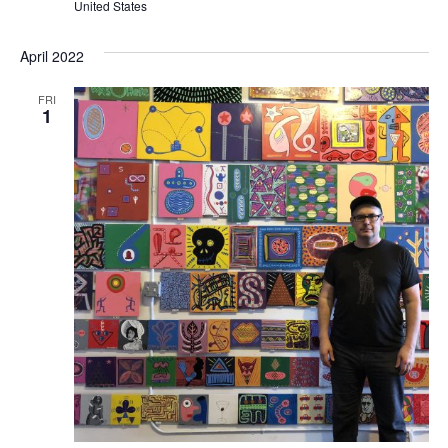
United States
April 2022
FRI
1