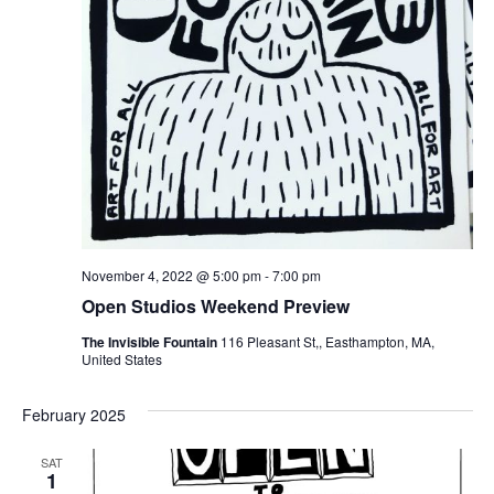
November 4, 2022 @ 5:00 pm
-
7:00 pm
Open Studios Weekend Preview
The Invisible Fountain
116 Pleasant St,, Easthampton, MA,
United States
February 2025
SAT
1