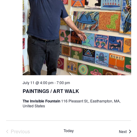
July 11 @ 4:00 pm
-
7:00 pm
PAINTINGS / ART WALK
The Invisible Fountain
116 Pleasant St,, Easthampton, MA,
United States
Previous
Today
Event
Next