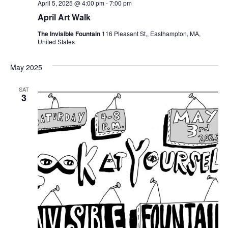
April 5, 2025 @ 4:00 pm
-
7:00 pm
April Art Walk
The Invisible Fountain
116 Pleasant St,, Easthampton, MA,
United States
May 2025
SAT
3