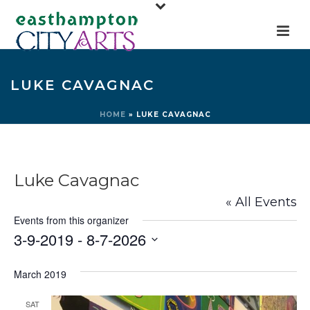
LUKE CAVAGNAC
HOME
»
LUKE CAVAGNAC
Luke Cavagnac
« All Events
Events from this organizer
3-9-2019
 - 
8-7-2026
Select
March 2019
date.
SAT