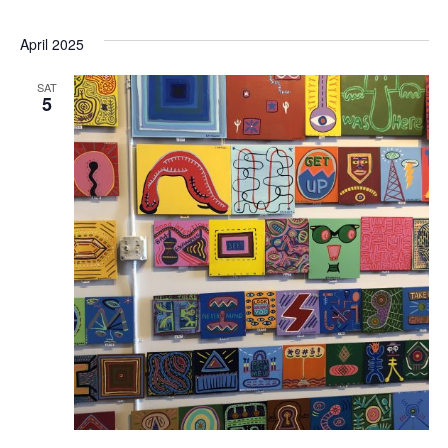
April 2025
SAT
5