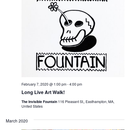
February 7, 2020 @ 1:00 pm
-
4:00 pm
Long Live Art Walk!
The Invisible Fountain
116 Pleasant St,, Easthampton, MA,
United States
March 2020