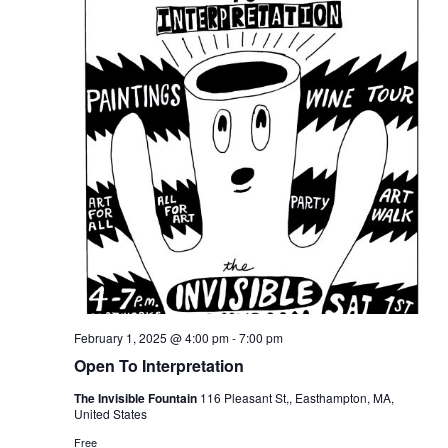
February 1, 2025 @ 4:00 pm
-
7:00 pm
Open To Interpretation
The Invisible Fountain
116 Pleasant St,, Easthampton, MA,
United States
Free