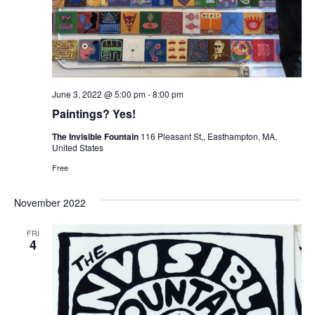
June 3, 2022 @ 5:00 pm
-
8:00 pm
Paintings? Yes!
The Invisible Fountain
116 Pleasant St,, Easthampton, MA,
United States
Free
November 2022
FRI
4