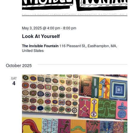
May 3, 2025 @ 4:00 pm
-
8:00 pm
Look At Yourself
The Invisible Fountain
116 Pleasant St,, Easthampton, MA,
United States
October 2025
SAT
4