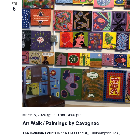
FRI
6
March 6, 2020 @ 1:00 pm
-
4:00 pm
Art Walk / Paintings by Cavagnac
The Invisible Fountain
116 Pleasant St,, Easthampton, MA,