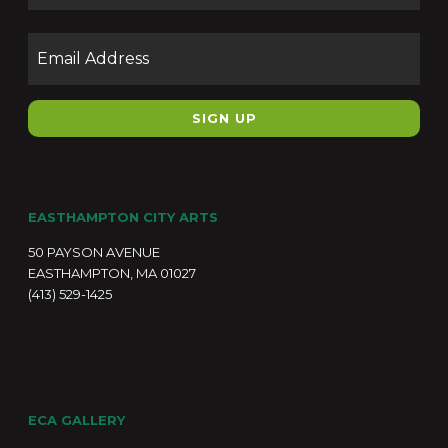
Email
EASTHAMPTON CITY ARTS
50 PAYSON AVENUE
EASTHAMPTON, MA 01027
(413) 529-1425
ECA GALLERY