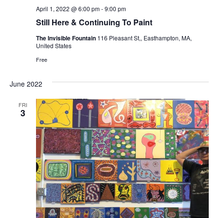
April 1, 2022 @ 6:00 pm
-
9:00 pm
Still Here & Continuing To Paint
The Invisible Fountain
116 Pleasant St,, Easthampton, MA,
United States
Free
June 2022
FRI
3