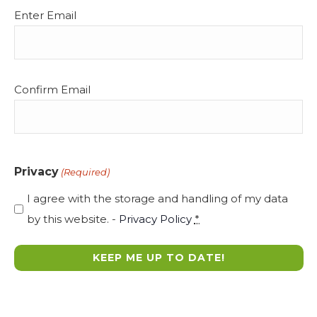
Email
Enter Email
(Required)
Confirm Email
Privacy
(Required)
I agree with the storage and handling of my data
by this website. -
Privacy Policy
*