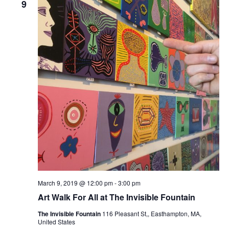
9
March 9, 2019 @ 12:00 pm
-
3:00 pm
Art Walk For All at The Invisible Fountain
The Invisible Fountain
116 Pleasant St,, Easthampton, MA,
United States