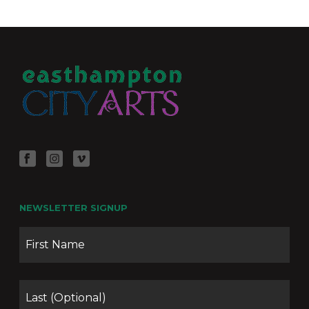
NEWSLETTER SIGNUP
Name
Firs
Las