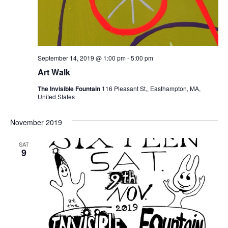
September 14, 2019 @ 1:00 pm
-
5:00 pm
Art Walk
The Invisible Fountain
116 Pleasant St,, Easthampton, MA,
United States
November 2019
SAT
9