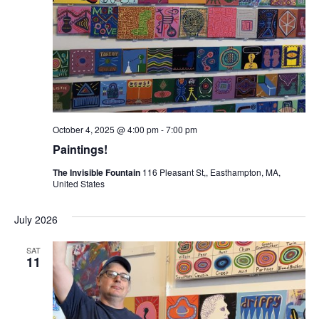
October 4, 2025 @ 4:00 pm
-
7:00 pm
Paintings!
The Invisible Fountain
116 Pleasant St,, Easthampton, MA,
United States
July 2026
SAT
11