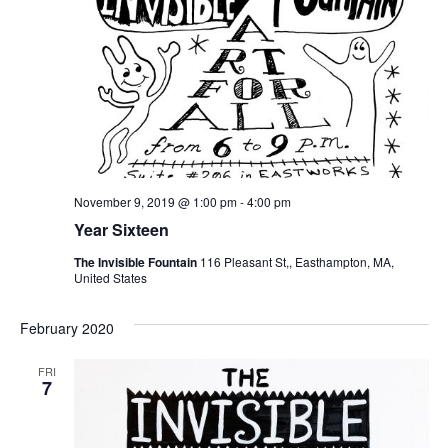
November 9, 2019 @ 1:00 pm
-
4:00 pm
Year Sixteen
The Invisible Fountain
116 Pleasant St,, Easthampton, MA,
United States
February 2020
FRI
7