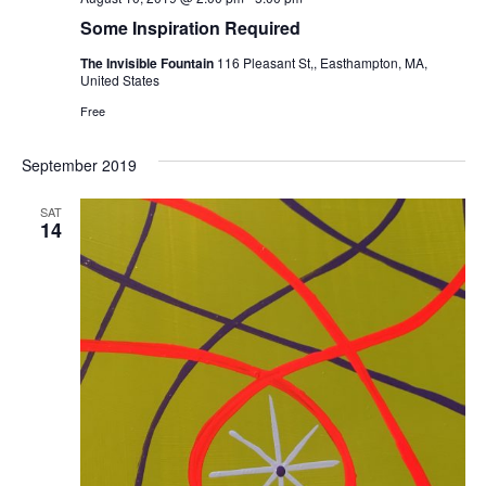
Some Inspiration Required
The Invisible Fountain
116 Pleasant St,, Easthampton, MA,
United States
Free
September 2019
SAT
14