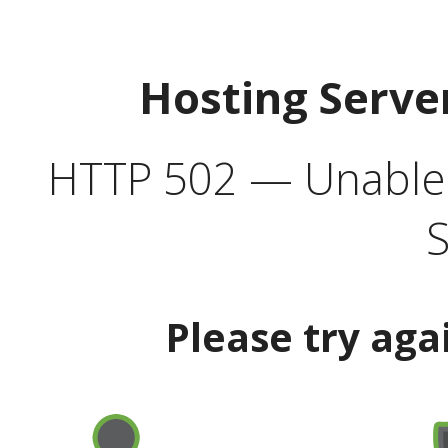
Hosting Serve
HTTP 502 — Unable t
S
Please try aga