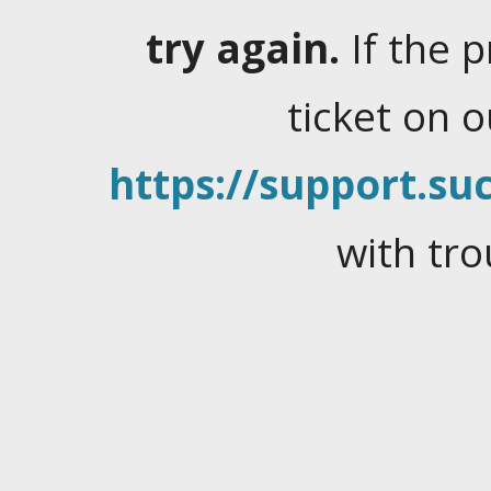
try again.
If the 
ticket on 
https://support.suc
with tro