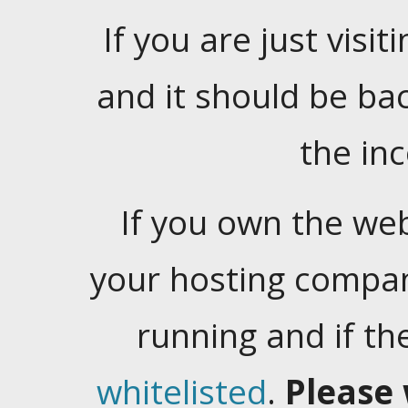
If you are just visiti
and it should be ba
the in
If you own the web
your hosting company
running and if t
whitelisted
.
Please