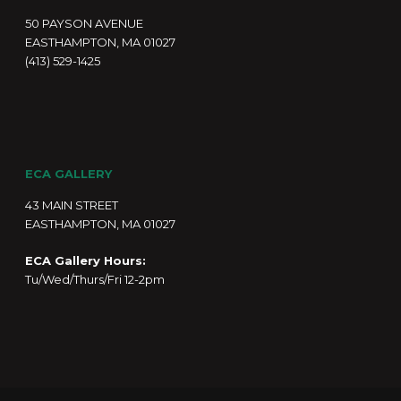
50 PAYSON AVENUE
EASTHAMPTON, MA 01027
(413) 529-1425
ECA GALLERY
43 MAIN STREET
EASTHAMPTON, MA 01027
ECA Gallery Hours:
Tu/Wed/Thurs/Fri 12-2pm