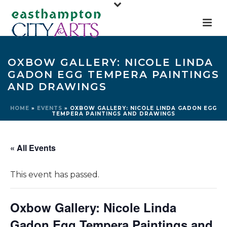
OXBOW GALLERY: NICOLE LINDA
GADON EGG TEMPERA PAINTINGS
AND DRAWINGS
HOME
»
EVENTS
»
OXBOW GALLERY: NICOLE LINDA GADON EGG
TEMPERA PAINTINGS AND DRAWINGS
« All Events
This event has passed.
Oxbow Gallery: Nicole Linda
Gadon Egg Tempera Paintings and