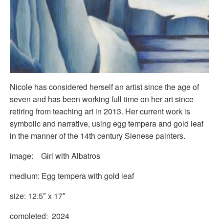
Nicole has considered herself an artist since the age of
seven and has been working full time on her art since
retiring from teaching art in 2013. Her current work is
symbolic and narrative, using egg tempera and gold leaf
in the manner of the 14th century Sienese painters.
image: Girl with Albatros
medium: Egg tempera with gold leaf
size: 12.5″ x 17″
completed: 2024