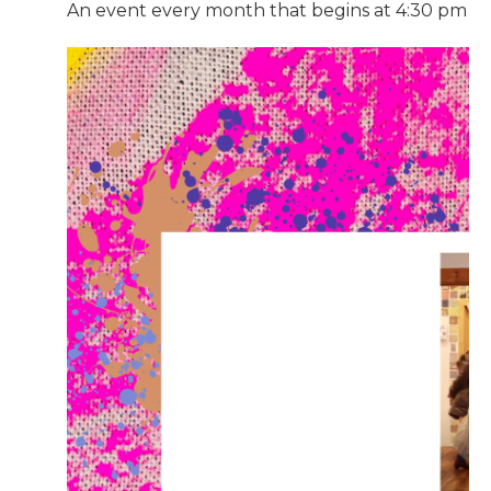
An event every month that begins at 4:30 pm on