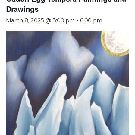
Drawings
March 8, 2025 @ 3:00 pm
-
6:00 pm