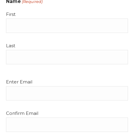
Name
(Required)
First
Last
Email
Enter Email
(Required)
Confirm Email