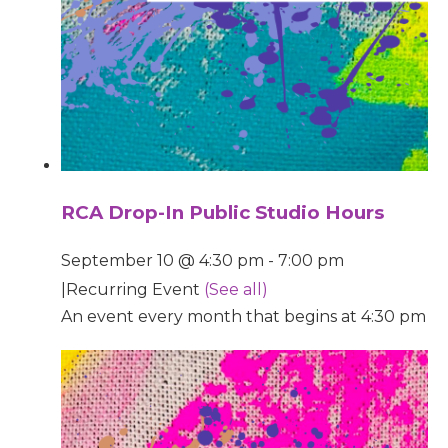
RCA Drop-In Public Studio Hours
September 10 @ 4:30 pm
-
7:00 pm
|
Recurring Event
(See all)
An event every month that begins at 4:30 pm on