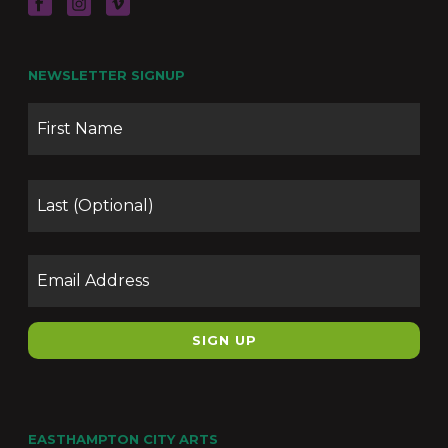
NEWSLETTER SIGNUP
Name
Firs
Las
Email
EASTHAMPTON CITY ARTS