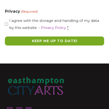
Privacy
(Required)
I agree with the storage and handling of my data
by this website. -
Privacy Policy
*