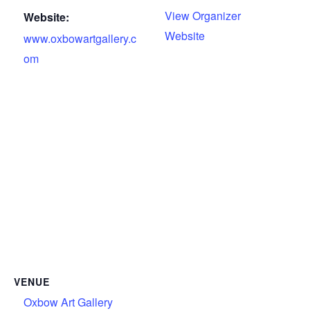
View Organizer
Website:
Website
www.oxbowartgallery.c
om
VENUE
Oxbow Art Gallery