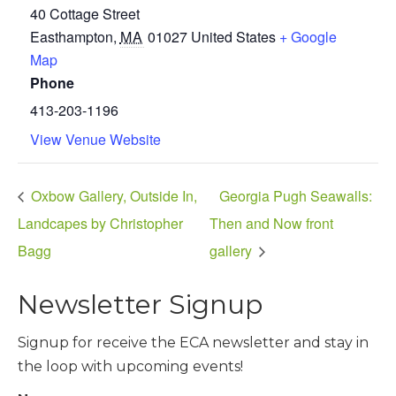
40 Cottage Street
Easthampton
,
MA
01027
United States
+ Google
Map
Phone
413-203-1196
View Venue Website
Oxbow Gallery, Outside In,
Georgia Pugh Seawalls:
Landcapes by Christopher
Then and Now front
Bagg
gallery
Newsletter Signup
Signup for receive the ECA newsletter and stay in
the loop with upcoming events!