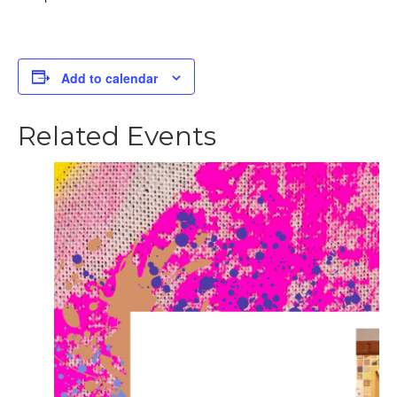
Add to calendar
Related Events