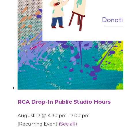
RCA Drop-In Public Studio Hours
August 13 @ 4:30 pm
-
7:00 pm
|
Recurring Event
(See all)