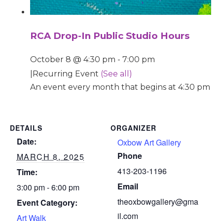
RCA Drop-In Public Studio Hours
October 8 @ 4:30 pm
-
7:00 pm
|
Recurring Event
(See all)
An event every month that begins at 4:30 pm on
DETAILS
ORGANIZER
Date:
Oxbow Art Gallery
Phone
MARCH 8, 2025
413-203-1196
Time:
Email
3:00 pm - 6:00 pm
theoxbowgallery@gma
Event Category:
il.com
Art Walk