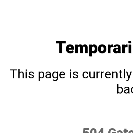
Temporari
This page is currentl
bac
504 Gat