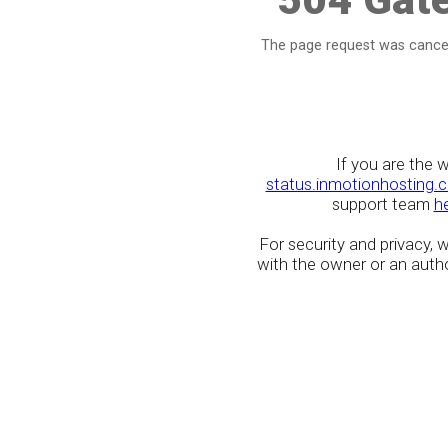
The page request was cancel
If you are the 
status.inmotionhosting.
support team
h
For security and privacy,
with the owner or an author