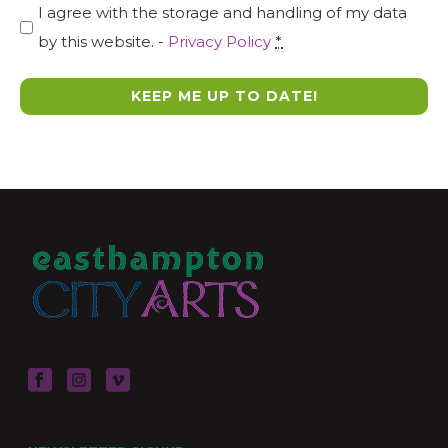
I agree with the storage and handling of my data
by this website. -
Privacy Policy
*