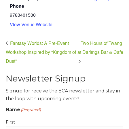
Phone
9783401530
View Venue Website
Fantasy Worlds: A Pre-Event
Two Hours of Twang
Workshop Inspired by “Kingdom of
at Darlings Bar & Cafe
Dust”
Newsletter Signup
Signup for receive the ECA newsletter and stay in
the loop with upcoming events!
Name
(Required)
First