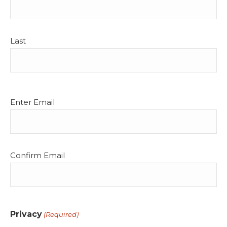
Last
Email
Enter Email
(Required)
Confirm Email
Privacy
(Required)