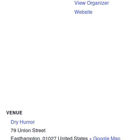
View Organizer
Website
VENUE
Dry Humor
79 Union Street
Easthampton
,
01027
United States
+ Google Map