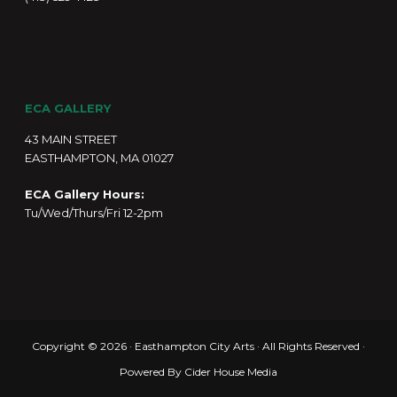
ECA GALLERY
43 MAIN STREET
EASTHAMPTON, MA 01027
ECA Gallery Hours:
Tu/Wed/Thurs/Fri 12-2pm
Copyright © 2026 · Easthampton City Arts · All Rights Reserved ·
Powered By
Cider House Media