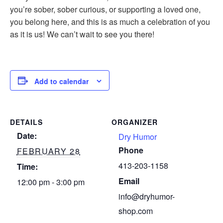
you’re sober, sober curious, or supporting a loved one,
you belong here, and this is as much a celebration of you
as it is us! We can’t wait to see you there!
Add to calendar
DETAILS
ORGANIZER
Date:
Dry Humor
Phone
FEBRUARY 28
413-203-1158
Time:
Email
12:00 pm - 3:00 pm
info@dryhumor-
shop.com