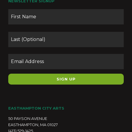
NEWSLETTER SIGNUP
Name
Firs
Las
Email
EASTHAMPTON CITY ARTS
50 PAYSON AVENUE
EASTHAMPTON, MA 01027
(413) 529-1425