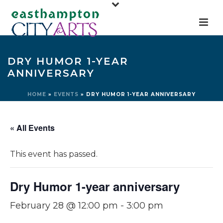
DRY HUMOR 1-YEAR
ANNIVERSARY
HOME
»
EVENTS
»
DRY HUMOR 1-YEAR ANNIVERSARY
« All Events
This event has passed.
Dry Humor 1-year anniversary
February 28 @ 12:00 pm
-
3:00 pm