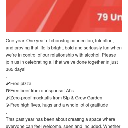
One year. One year of choosing connection, intention,
and proving that life is bright, bold and seriously fun when
we’re in control of our relationship with alcohol. Please
join us in celebrating all that we’ve done together in just
365 days!
.
🍕Free pizza
🍺Free beer from our sponsor Al’s
🌿Zero-proof mocktails from Sip & Grow Garden
🥳Free high fives, hugs and a whole lot of gratitude
.
This past year has been about creating a space where
everyone can feel welcome, seen and included. Whether