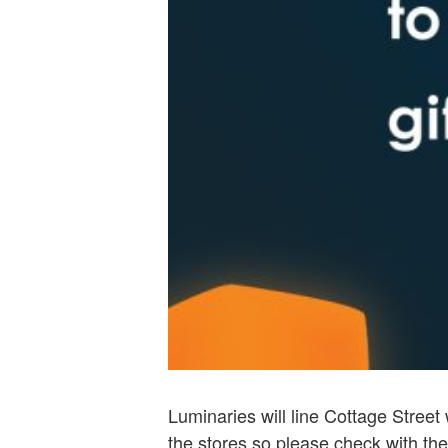
Luminaries will line Cottage Street 
the stores so please check with the