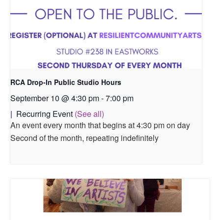
RCA Drop-In Public Studio Hours
September 10 @ 4:30 pm
-
7:00 pm
|
Recurring Event
(See all)
An event every month that begins at 4:30 pm on day
Second of the month, repeating indefinitely