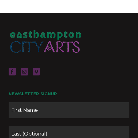
NEWSLETTER SIGNUP
Name
Firs
Las