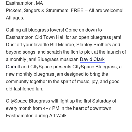
Easthampton, MA
Pickers, Singers & Strummers. FREE – All are welcome!
All ages.
Calling all bluegrass lovers! Come on down to
Easthampton Old Town Hall for an open bluegrass jam!
Dust off your favorite Bill Monroe, Stanley Brothers and
beyond songs, and scratch the itch to pick at the launch of
a monthly jam! Bluegrass musician
David Clark
Carroll
and CitySpace presents CitySpace Bluegrass, a
new monthly bluegrass jam designed to bring the
community together in the spirit of music, joy, and good
old-fashioned fun.
CitySpace Bluegrass will light up the first Saturday of
every month from 4–7 PM in the heart of downtown
Easthampton during Art Walk.