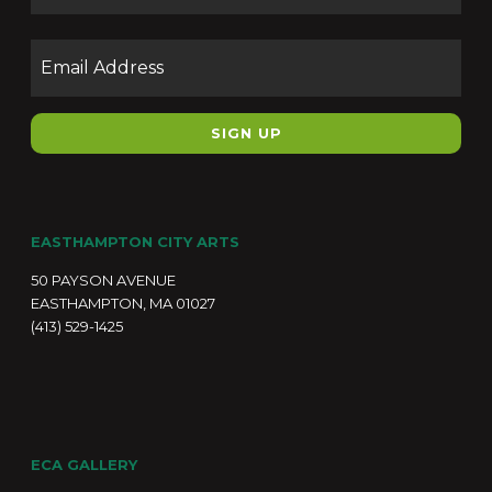
Email
EASTHAMPTON CITY ARTS
50 PAYSON AVENUE
EASTHAMPTON, MA 01027
(413) 529-1425
ECA GALLERY