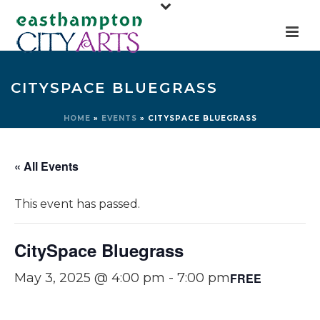
CITYSPACE BLUEGRASS
HOME
»
EVENTS
»
CITYSPACE BLUEGRASS
« All Events
This event has passed.
CitySpace Bluegrass
FREE
May 3, 2025 @ 4:00 pm
-
7:00 pm