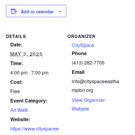
Add to calendar
DETAILS
ORGANIZER
Date:
CitySpace
Phone
MAY 3, 2025
(413) 282-7705
Time:
Email
4:00 pm - 7:00 pm
info@cityspaceeastha
Cost:
mpton.org
Free
View Organizer
Event Category:
Website
Art Walk
Website:
https://www.cityspacee