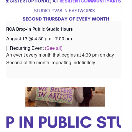
RCA Drop-In Public Studio Hours
August 13 @ 4:30 pm
-
7:00 pm
|
Recurring Event
(See all)
An event every month that begins at 4:30 pm on day
Second of the month, repeating indefinitely