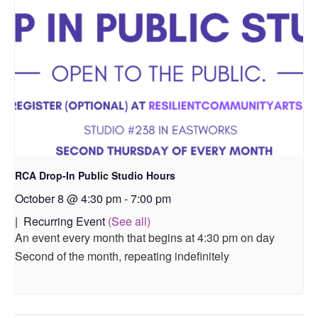
RCA Drop-In Public Studio Hours
October 8 @ 4:30 pm
-
7:00 pm
|
Recurring Event
(See all)
An event every month that begins at 4:30 pm on day
Second of the month, repeating indefinitely