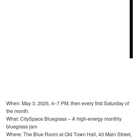
When: May 3, 2025, 4–7 PM, then every first Saturday of
the month.
What: CitySpace Bluegrass – A high-energy monthly
bluegrass jam
Where: The Blue Room at Old Town Hall, 43 Main Street,