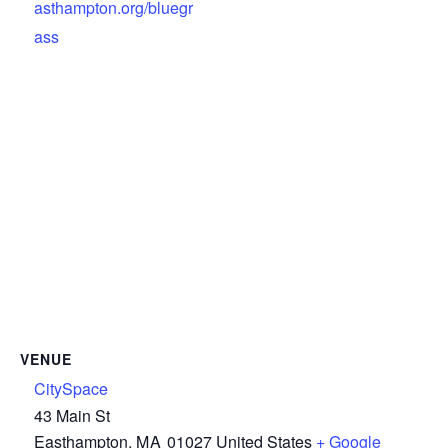
asthampton.org/bluegr
ass
VENUE
CitySpace
43 Main St
Easthampton
,
MA
01027
United States
+ Google