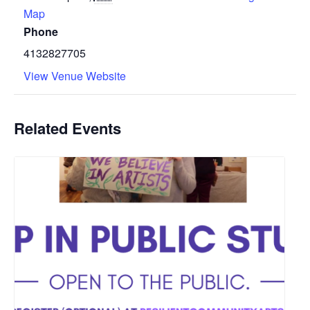
Map
Phone
4132827705
View Venue Website
Related Events