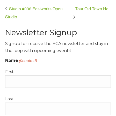
Studio #036 Eastworks Open
Tour Old Town Hall
Studio
Newsletter Signup
Signup for receive the ECA newsletter and stay in
the loop with upcoming events!
Name
(Required)
First
Last