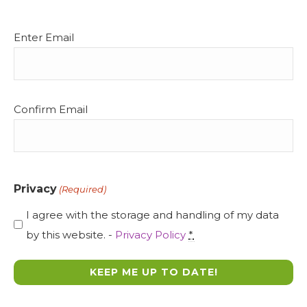
Email
Enter Email
(Required)
Confirm Email
Privacy
(Required)
I agree with the storage and handling of my data
by this website. -
Privacy Policy
*