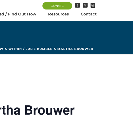
DONATE
ed / Find Out How
Resources
Contact
W & WITHIN / JULIE KUMBLE & MARTHA BROUWER
rtha Brouwer