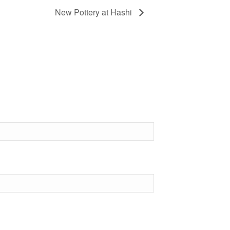
New Pottery at Hashi