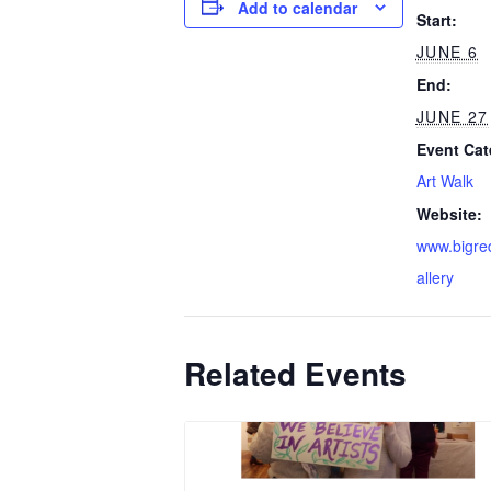
Add to calendar
Start:
JUNE 6
End:
JUNE 27
Event Cat
Art Walk
Website:
www.bigre
allery
Related Events