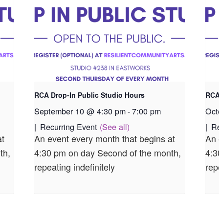
RCA Drop-In Public Studio Hours
RCA
September 10 @ 4:30 pm
-
7:00 pm
Oct
|
Recurring Event
(See all)
|
R
at
An event every month that begins at
An 
th,
4:30 pm on day Second of the month,
4:3
repeating indefinitely
rep