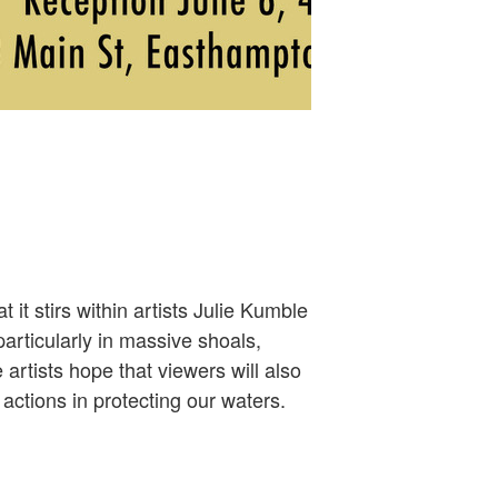
it stirs within artists Julie Kumble
articularly in massive shoals,
artists hope that viewers will also
actions in protecting our waters.