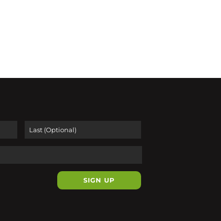
First
Last