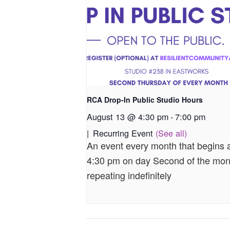
RCA Drop-In Public Studio Hours
August 13 @ 4:30 pm
-
7:00 pm
|
Recurring Event
(See all)
An event every month that begins 
4:30 pm on day Second of the mon
repeating indefinitely