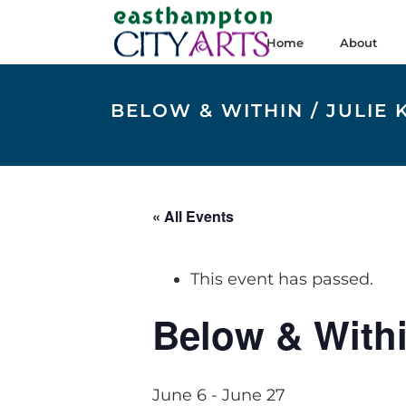
Home
About
BELOW & WITHIN / JULI
« All Events
This event has passed.
Below & Withi
June 6
-
June 27