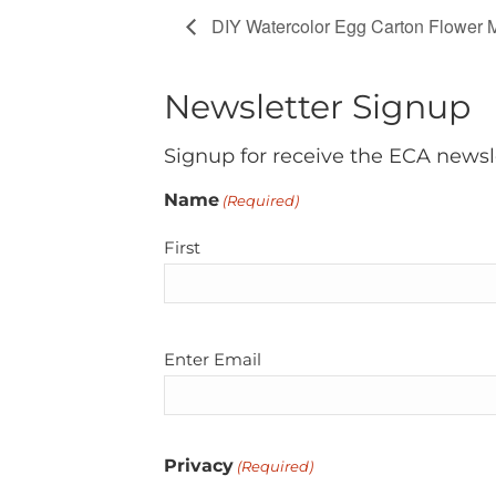
DIY Watercolor Egg Carton Flower 
Newsletter Signup
Signup for receive the ECA newsl
Name
(Required)
First
Email
Enter Email
(Required)
Privacy
(Required)