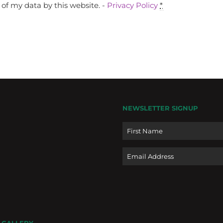
of my data by this website. -
Privacy Policy
*
NEWSLETTER SIGNUP
Name
Email