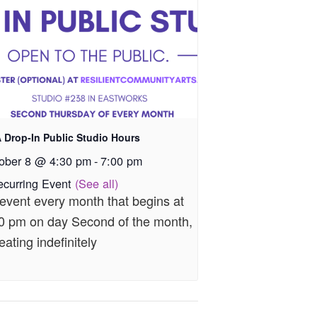
 Drop-In Public Studio Hours
ober 8 @ 4:30 pm
-
7:00 pm
ecurring Event
(See all)
event every month that begins at
0 pm on day Second of the month,
eating indefinitely