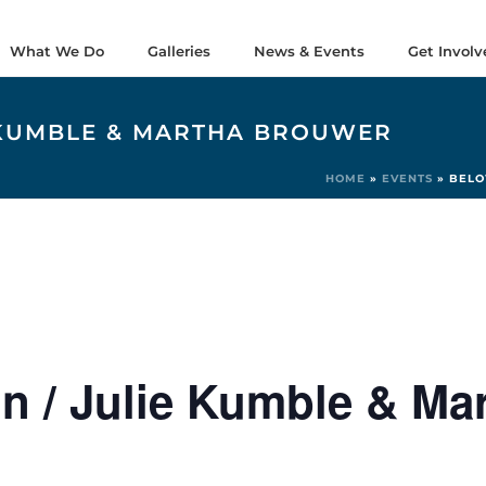
What We Do
Galleries
News & Events
Get Involv
E KUMBLE & MARTHA BROUWER
HOME
»
EVENTS
»
BELO
n / Julie Kumble & Ma