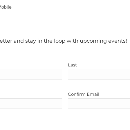
Mobile
etter and stay in the loop with upcoming events!
Last
Confirm Email