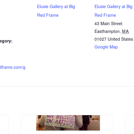
Elusie Gallery at Big
Elusie Gallery at Big
Red Frame
Red Frame
43 Main Street
Easthampton
,
MA
01027
United States
egory:
Google Map
dframe.com/g