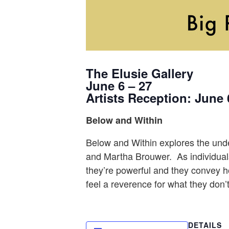
The Elusie Gallery
June 6 – 27
Artists Reception: June 
Below and Within
Below and Within explores the underw
and Martha Brouwer. As individuals,
they’re powerful and they convey ho
feel a reverence for what they don’
DETAILS