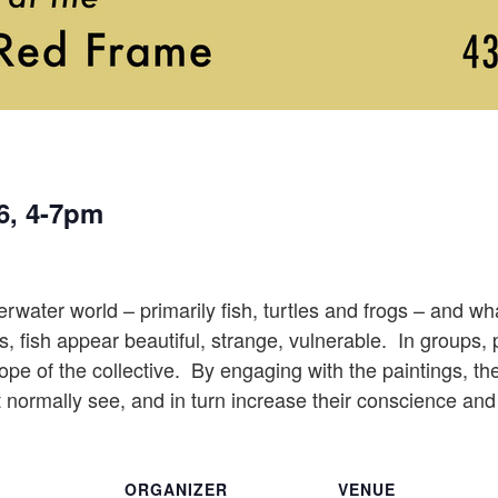
6, 4-7pm
ater world – primarily fish, turtles and frogs – and what 
 fish appear beautiful, strange, vulnerable. In groups, p
pe of the collective. By engaging with the paintings, the 
t normally see, and in turn increase their conscience and 
ORGANIZER
VENUE