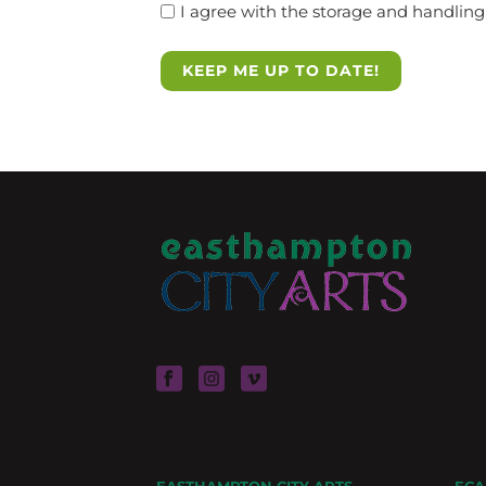
I agree with the storage and handling 