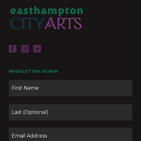
NEWSLETTER SIGNUP
Name
Firs
Las
Email