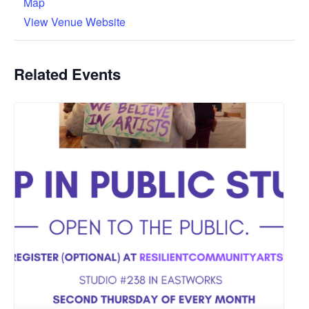
Map
View Venue Website
Related Events