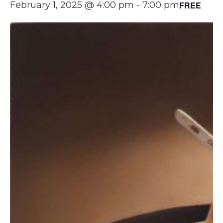
FREE
February 1, 2025 @ 4:00 pm
-
7:00 pm