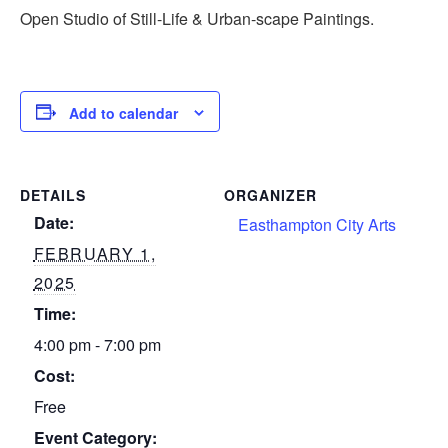
Open Studio of Still-Life & Urban-scape Paintings.
Add to calendar
DETAILS
ORGANIZER
Date:
Easthampton City Arts
FEBRUARY 1,
2025
Time:
4:00 pm - 7:00 pm
Cost:
Free
Event Category: