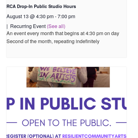
RCA Drop-In Public Studio Hours
August 13 @ 4:30 pm
-
7:00 pm
|
Recurring Event
(See all)
An event every month that begins at 4:30 pm on day
Second of the month, repeating indefinitely