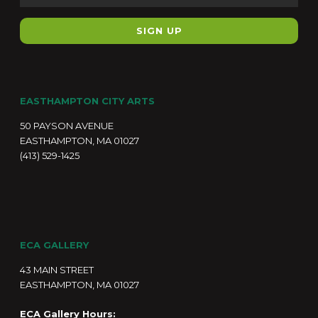
EASTHAMPTON CITY ARTS
50 PAYSON AVENUE
EASTHAMPTON, MA 01027
(413) 529-1425
ECA GALLERY
43 MAIN STREET
EASTHAMPTON, MA 01027
ECA Gallery Hours: