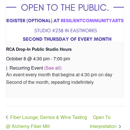
RCA Drop-In Public Studio Hours
October 8 @ 4:30 pm
-
7:00 pm
|
Recurring Event
(See all)
An event every month that begins at 4:30 pm on day
Second of the month, repeating indefinitely
Fiber Lounge, Demos & Wine Tasting
Open To
@ Alchemy Fiber Mill
Interpretation