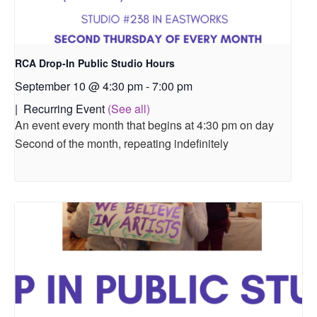
RCA Drop-In Public Studio Hours
September 10 @ 4:30 pm
-
7:00 pm
|
Recurring Event
(See all)
An event every month that begins at 4:30 pm on day
Second of the month, repeating indefinitely