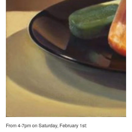
From 4-7pm on Saturday, February 1st: