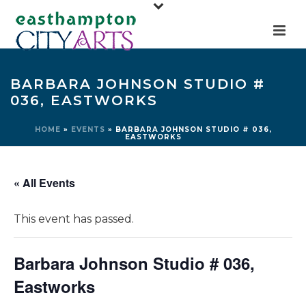
BARBARA JOHNSON STUDIO #
036, EASTWORKS
HOME
»
EVENTS
»
BARBARA JOHNSON STUDIO # 036,
EASTWORKS
« All Events
This event has passed.
Barbara Johnson Studio # 036,
Eastworks