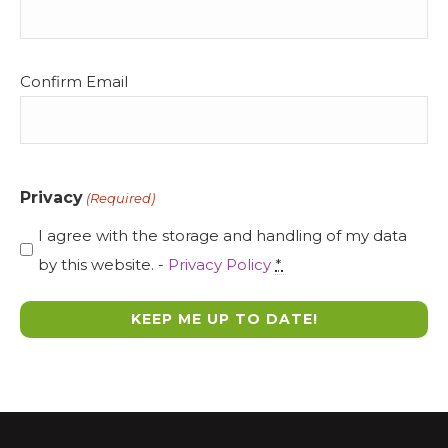
Confirm Email
Privacy
(Required)
I agree with the storage and handling of my data
by this website. -
Privacy Policy
*