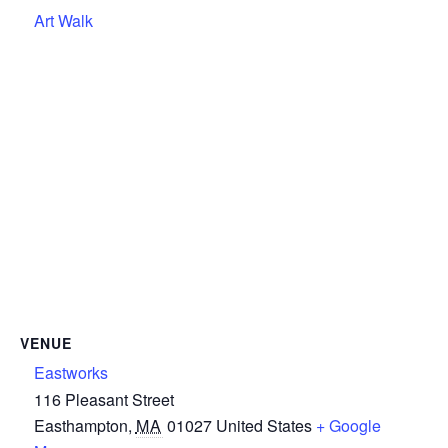
Art Walk
VENUE
Eastworks
116 Pleasant Street
Easthampton
,
MA
01027
United States
+ Google