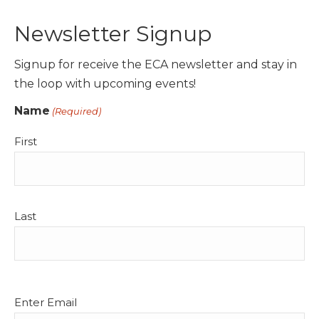
Newsletter Signup
Signup for receive the ECA newsletter and stay in
the loop with upcoming events!
Name
(Required)
First
Last
Email
Enter Email
(Required)