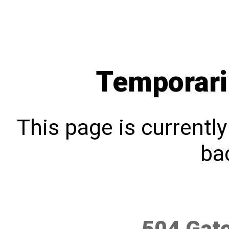
Temporari
This page is currentl
bac
504 Gat