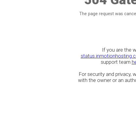
The page request was cancel
If you are the 
status.inmotionhosting.
support team
h
For security and privacy,
with the owner or an author