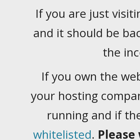
If you are just visiti
and it should be ba
the in
If you own the web
your hosting company
running and if t
whitelisted
.
Please