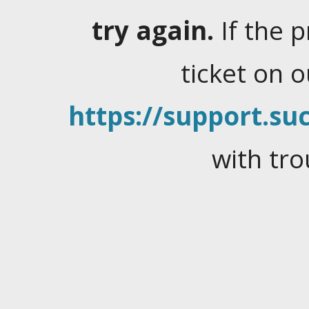
try again.
If the 
ticket on 
https://support.suc
with tro