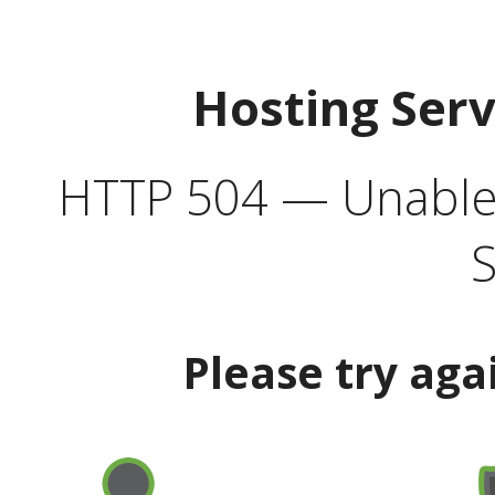
Hosting Ser
HTTP 504 — Unable 
S
Please try aga