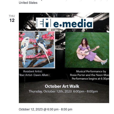
United States
THU
12
October 12, 2023 @ 6:00 pm
-
8:00 pm