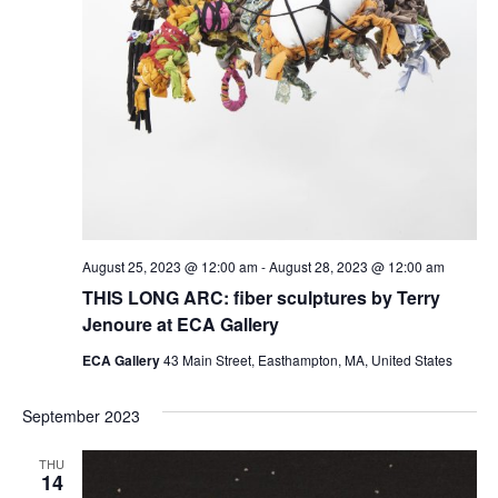
August 25, 2023 @ 12:00 am
-
August 28, 2023 @ 12:00 am
THIS LONG ARC: fiber sculptures by Terry
Jenoure at ECA Gallery
ECA Gallery
43 Main Street, Easthampton, MA, United States
September 2023
THU
14