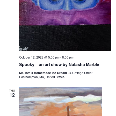
October 12, 2023 @ 5:00 pm
-
8:00 pm
Spooky – an art show by Natasha Marble
Mt. Tom's Homemade Ice Cream
34 Cottage Street,
Easthampton, MA, United States
THU
12