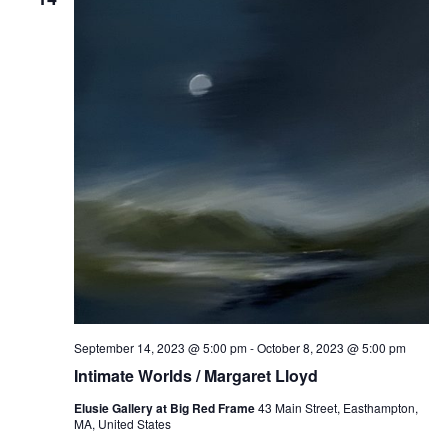
September 14, 2023 @ 5:00 pm
-
October 8, 2023 @ 5:00 pm
Intimate Worlds / Margaret Lloyd
Elusie Gallery at Big Red Frame
43 Main Street, Easthampton,
MA, United States