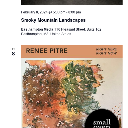
February 8, 2024 @ 5:00 pm
-
8:00 pm
Smoky Mountain Landscapes
Easthampton Media
116 Pleasant Street, Suite 102,
Easthampton, MA, United States
THU
8