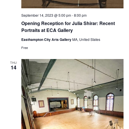
September 14, 2023 @ 5:00 pm
-
8:00 pm
Opening Reception for Julia Shirar: Recent
Portraits at ECA Gallery
Easthampton City Arts Gallery
MA, United States
Free
THU
14