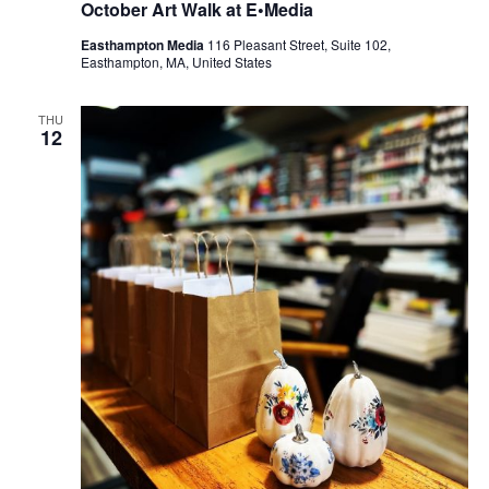
October Art Walk at E•Media
Easthampton Media
116 Pleasant Street, Suite 102,
Easthampton, MA, United States
THU
12