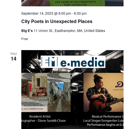
September 14, 2023 @ 6:00 pm
-
6:30 pm
City Poets in Unexpected Places
Big E's
11 Union St., Easthampton, MA, United States
Free
THU
14