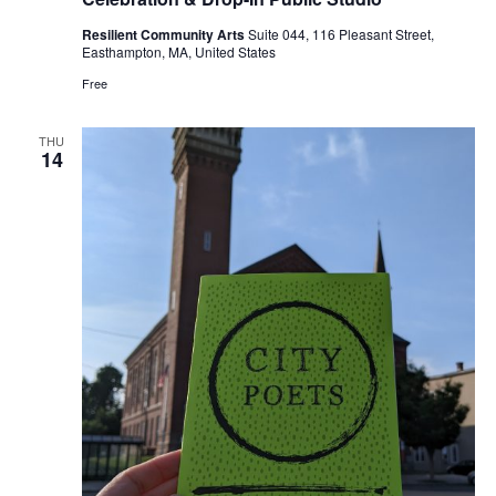
Resilient Community Arts
Suite 044, 116 Pleasant Street,
Easthampton, MA, United States
Free
THU
14