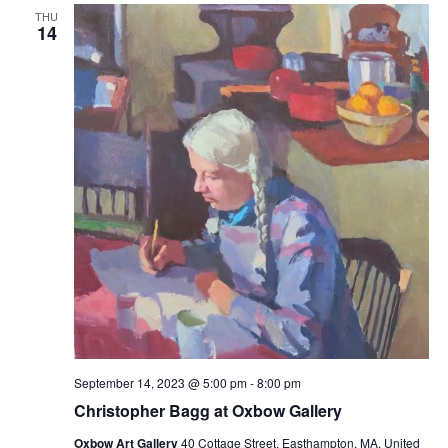
THU
14
September 14, 2023 @ 5:00 pm
-
8:00 pm
Christopher Bagg at Oxbow Gallery
Oxbow Art Gallery
40 Cottage Street, Easthampton, MA, United