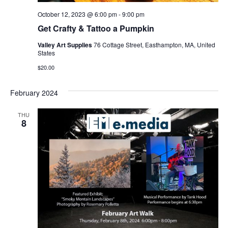
October 12, 2023 @ 6:00 pm
-
9:00 pm
Get Crafty & Tattoo a Pumpkin
Valley Art Supplies
76 Cottage Street, Easthampton, MA, United
States
$20.00
February 2024
THU
8