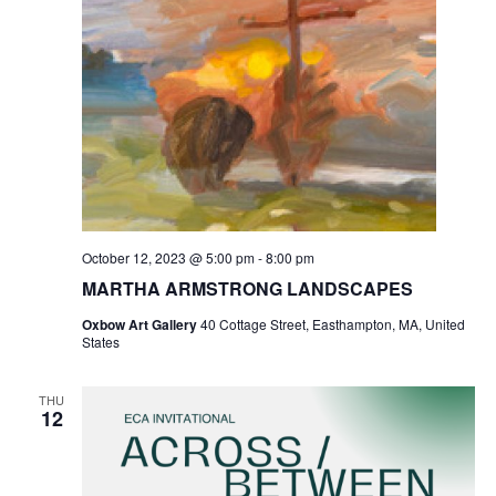
October 12, 2023 @ 5:00 pm
-
8:00 pm
MARTHA ARMSTRONG LANDSCAPES
Oxbow Art Gallery
40 Cottage Street, Easthampton, MA, United
States
THU
12