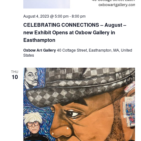
August 4, 2023 @ 5:00 pm
-
8:00 pm
CELEBRATING CONNECTIONS – August –
new Exhibit Opens at Oxbow Gallery in
Easthampton
Oxbow Art Gallery
40 Cottage Street, Easthampton, MA, United
States
THU
10