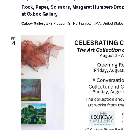
Rock, Paper, Scissors, Margaret Humbert-Droz
at Oxbox Gallery
Oxbow Gallery
273 Pleasant St, Northampton, MA, United States
FRI
4