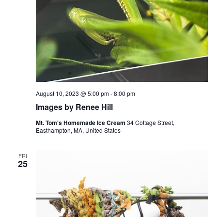
August 10, 2023 @ 5:00 pm
-
8:00 pm
Images by Renee Hill
Mt. Tom's Homemade Ice Cream
34 Cottage Street,
Easthampton, MA, United States
FRI
25