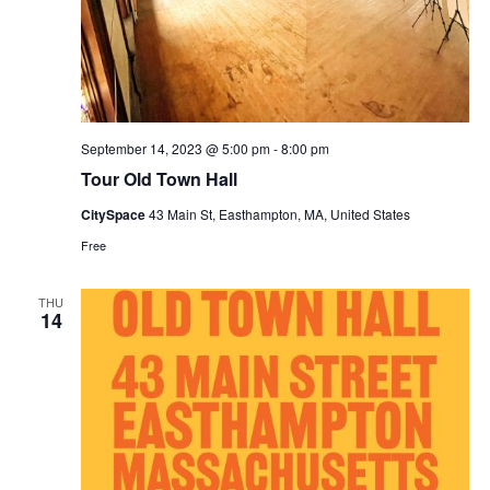
September 14, 2023 @ 5:00 pm
-
8:00 pm
Tour Old Town Hall
CitySpace
43 Main St, Easthampton, MA, United States
Free
THU
14