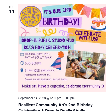
THU
14
September 14, 2023 @ 5:30 pm
-
8:00 pm
Resilient Community Art’s 2nd Birthday
Celebration & Drop-In Public Studio