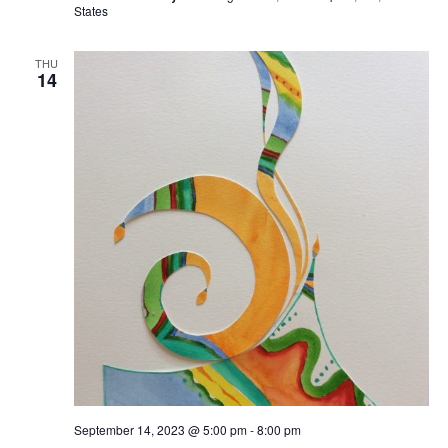
States
THU
14
September 14, 2023 @ 5:00 pm
-
8:00 pm