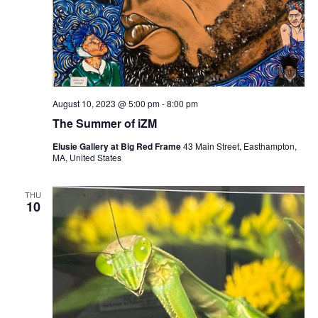
August 10, 2023 @ 5:00 pm
-
8:00 pm
The Summer of iZM
Elusie Gallery at Big Red Frame
43 Main Street, Easthampton,
MA, United States
THU
10