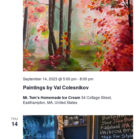
September 14, 2023 @ 5:00 pm
-
8:00 pm
Paintings by Val Colesnikov
Mt. Tom's Homemade Ice Cream
34 Cottage Street,
Easthampton, MA, United States
THU
14