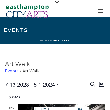
EVENTS
HOME
»
ART WALK
Art Walk
Events
Art Walk
Events
E
E
7-13-2023
 - 
5-1-2024
Search
List
v
v
Select
e
July 2023
e
date.
n
n
THU