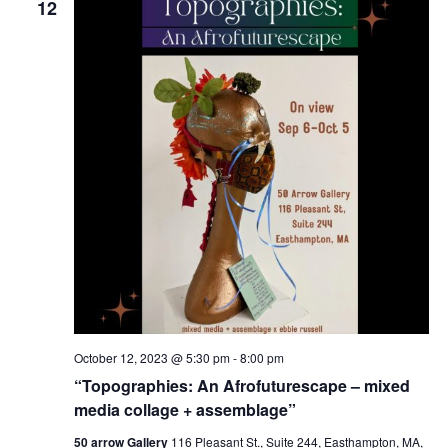
12
October 12, 2023 @ 5:30 pm
-
8:00 pm
“Topographies: An Afrofuturescape – mixed
media collage + assemblage”
50 arrow Gallery
116 Pleasant St., Suite 244, Easthampton, MA,