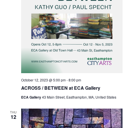
October 12, 2023 @ 5:00 pm
-
8:00 pm
ACROSS / BETWEEN at ECA Gallery
ECA Gallery
43 Main Street, Easthampton, MA, United States
THU
12