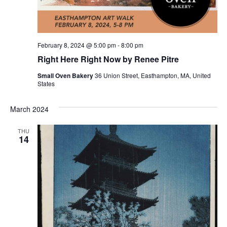
February 8, 2024 @ 5:00 pm
-
8:00 pm
Right Here Right Now by Renee Pitre
Small Oven Bakery
36 Union Street, Easthampton, MA, United
States
March 2024
THU
14