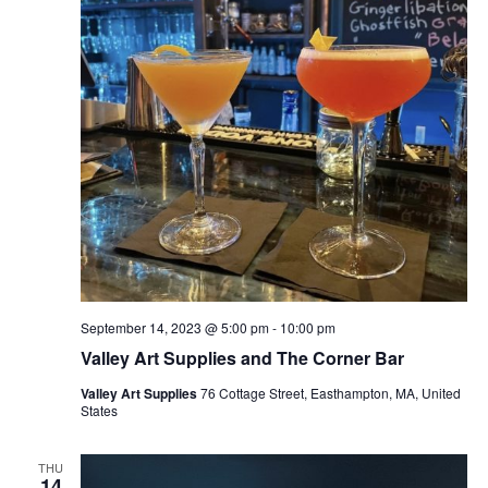
September 14, 2023 @ 5:00 pm
-
10:00 pm
Valley Art Supplies and The Corner Bar
Valley Art Supplies
76 Cottage Street, Easthampton, MA, United
States
THU
14