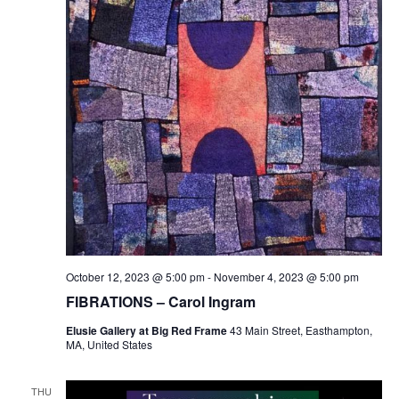
October 12, 2023 @ 5:00 pm
-
November 4, 2023 @ 5:00 pm
FIBRATIONS – Carol Ingram
Elusie Gallery at Big Red Frame
43 Main Street, Easthampton,
MA, United States
THU