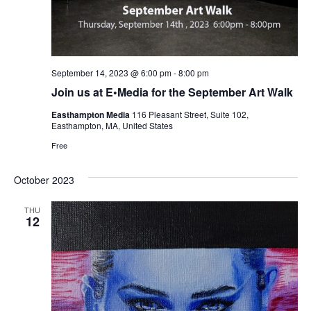
September 14, 2023 @ 6:00 pm
-
8:00 pm
Join us at E•Media for the September Art Walk
Easthampton Media
116 Pleasant Street, Suite 102,
Easthampton, MA, United States
Free
October 2023
THU
12