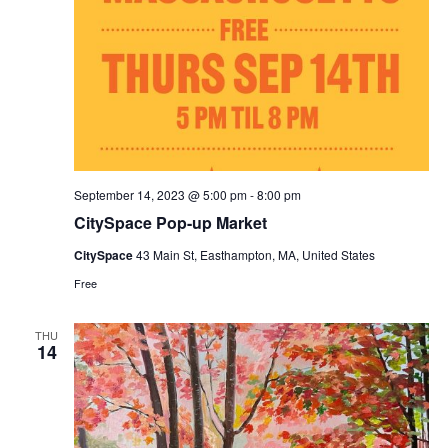
September 14, 2023 @ 5:00 pm
-
8:00 pm
CitySpace Pop-up Market
CitySpace
43 Main St, Easthampton, MA, United States
Free
THU
14