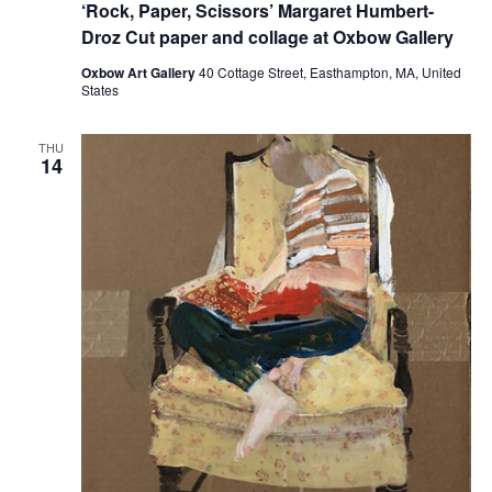
‘Rock, Paper, Scissors’ Margaret Humbert-
Droz Cut paper and collage at Oxbow Gallery
Oxbow Art Gallery
40 Cottage Street, Easthampton, MA, United
States
THU
14