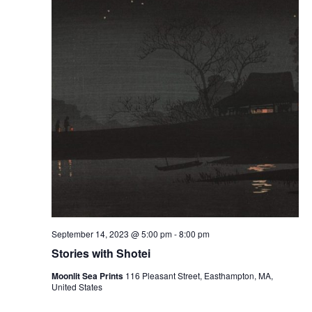
September 14, 2023 @ 5:00 pm
-
8:00 pm
Stories with Shotei
Moonlit Sea Prints
116 Pleasant Street, Easthampton, MA,
United States