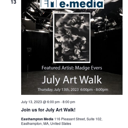
t
13
t
V
s
i
S
e
e
w
a
s
r
N
c
a
h
v
a
i
n
g
d
a
t
V
July 13, 2023 @ 6:00 pm
-
8:00 pm
i
i
Join us for July Art Walk!
o
e
Easthampton Media
116 Pleasant Street, Suite 102,
n
w
Easthampton, MA, United States